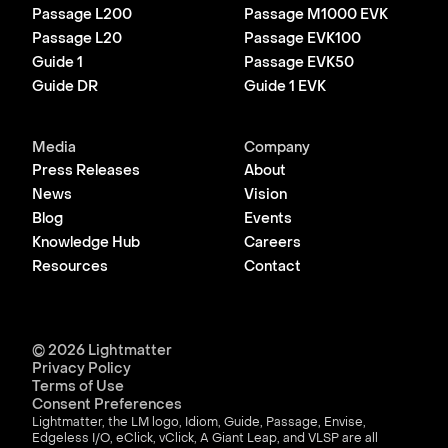
Passage L200
Passage M1000 EVK
Passage L20
Passage EVK100
Guide 1
Passage EVK50
Guide DR
Guide 1 EVK
Media
Company
Press Releases
About
News
Vision
Blog
Events
Knowledge Hub
Careers
Resources
Contact
© 2026 Lightmatter
Privacy Policy
Terms of Use
Consent Preferences
Lightmatter, the LM logo, Idiom, Guide, Passage, Envise,
Edgeless I/O, eClick, vClick, A Giant Leap, and VLSP are all