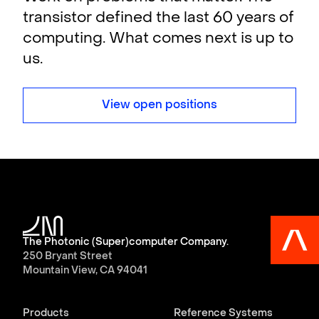
transistor defined the last 60 years of
computing. What comes next is up to
us.
View open positions
The Photonic (Super)computer Company.
250 Bryant Street
Mountain View, CA 94041
Products
Reference Systems