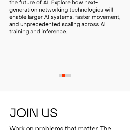
the future of AI. Explore how next-
generation networking technologies will
enable larger AI systems, faster movement,
and unprecedented scaling across AI
training and inference.
J
oin
U
s
Work on problems that matter. The