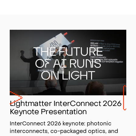
Lightmatter InterConnect 2026
Keynote Presentation
InterConnect 2026 keynote: photonic
interconnects, co-packaged optics, and