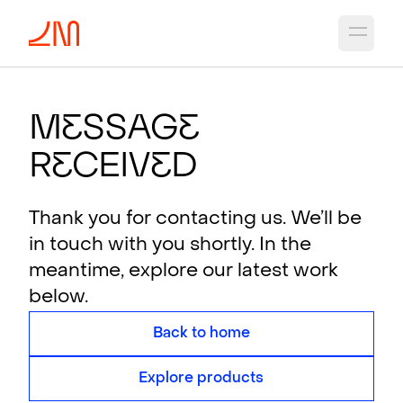
Open 
M
e
ssag
e
R
e
ceiv
e
d
Thank you for contacting us. We’ll be
in touch with you shortly. In the
meantime, explore our latest work
below.
Back to home
Explore products