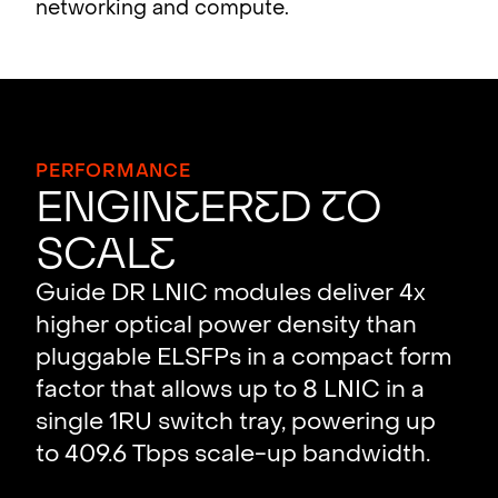
networking and compute.
PERFORMANCE
ENGIN
E
ER
E
D
T
O
SCAL
E
Guide DR LNIC modules deliver 4x
higher optical power density than
pluggable ELSFPs in a compact form
factor that allows up to 8 LNIC in a
single 1RU switch tray, powering up
to 409.6 Tbps scale-up bandwidth.