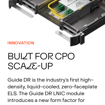
INNOVATION
BUI
L
T FO
R
CPO
SCA
L
E
-UP
Guide DR is the industry’s first high-
density, liquid-cooled, zero-faceplate
ELS. The Guide DR LNIC module
introduces a new form factor for