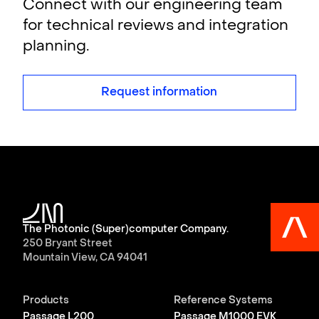
Connect with our engineering team
for technical reviews and integration
planning.
Request information
The Photonic (Super)computer Company.
250 Bryant Street
Mountain View, CA 94041
Products
Reference Systems
Passage L200
Passage M1000 EVK