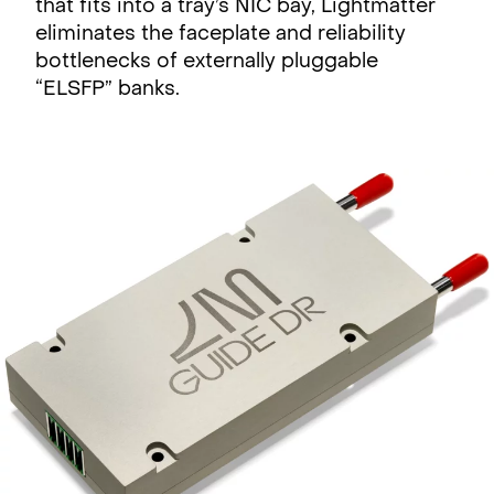
that fits into a tray’s NIC bay, Lightmatter
eliminates the faceplate and reliability
bottlenecks of externally pluggable
“ELSFP” banks.