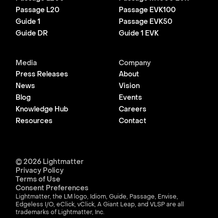
Passage L20
Passage EVK100
Guide 1
Passage EVK50
Guide DR
Guide 1 EVK
Media
Company
Press Releases
About
News
Vision
Blog
Events
Knowledge Hub
Careers
Resources
Contact
© 2026 Lightmatter
Privacy Policy
Terms of Use
Consent Preferences
Lightmatter, the LM logo, Idiom, Guide, Passage, Envise,
Edgeless I/O, eClick, vClick, A Giant Leap, and VLSP are all
trademarks of Lightmatter, Inc.