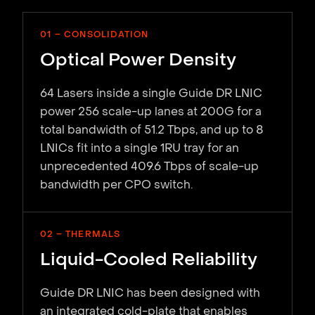
01 – CONSOLIDATION
Optical Power Density
64 Lasers inside a single Guide DR LNIC
power 256 scale-up lanes at 200G for a
total bandwidth of 51.2 Tbps, and up to 8
LNICs fit into a single 1RU tray for an
unprecedented 409.6 Tbps of scale-up
bandwidth per CPO switch.
02 – THERMALS
Liquid-Cooled Reliability
Guide DR LNIC has been designed with
an integrated cold-plate that enables