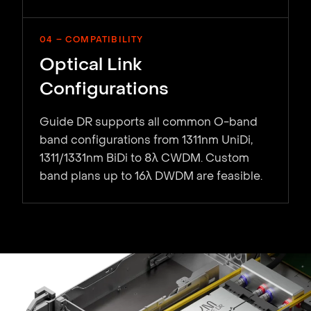
04 – COMPATIBILITY
Optical Link
Configurations
Guide DR supports all common O-band
band configurations from 1311nm UniDi,
1311/1331nm BiDi to 8λ CWDM. Custom
band plans up to 16λ DWDM are feasible.