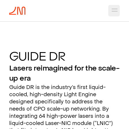
Open 
G
uide D
R
Lasers reimagined for the scale-
up era
Guide DR is the industry’s first liquid-
cooled, high-density Light Engine
designed specifically to address the
needs of CPO scale-up networking. By
integrating 64 high-power lasers into a
liquid-cooled Laser-NIC module (“LNIC”)