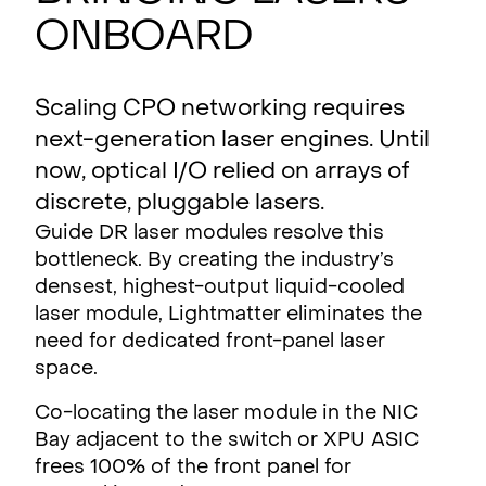
ONBOARD
Scaling CPO networking requires
next-generation laser engines. Until
now, optical I/O relied on arrays of
discrete, pluggable lasers.
Guide DR laser modules resolve this
bottleneck. By creating the industry’s
densest, highest-output liquid-cooled
laser module, Lightmatter eliminates the
need for dedicated front-panel laser
space.
Co-locating the laser module in the NIC
Bay adjacent to the switch or XPU ASIC
frees 100% of the front panel for