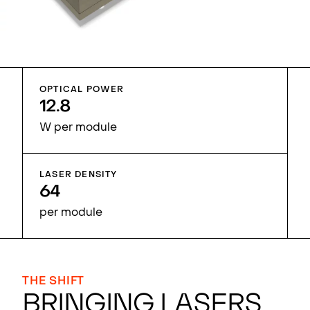
OPTICAL POWER
12.8
W per module
LASER DENSITY
64
per module
THE SHIFT
BRINGING LASERS