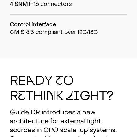
4 SNMT-16 connectors
Control interface
CMIS 5.3 compliant over I2C/I3C
RE
A
DY
T
O
R
E
THI
N
K
L
I
GHT?
Guide DR introduces a new
architecture for external light
sources in CPO scale-up systems.