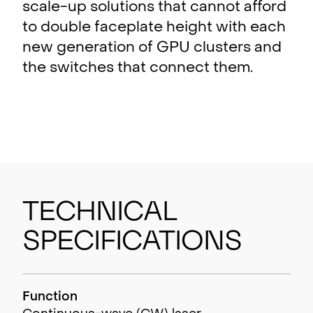
scale-up solutions that cannot afford
to double faceplate height with each
new generation of GPU clusters and
the switches that connect them.
Technical
Specifications
Function