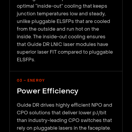
optimal “inside-out” cooling that keeps
junction temperatures low and steady,
unlike pluggable ELSFPs that are cooled
from the outside and run hot on the
inside. The inside-out cooling ensures
that Guide DR LNIC laser modules have
superior laser FIT compared to pluggable
ELSFPs.
03 – ENERGY
Power Efficiency
Guide DR drives highly efficient NPO and
CPO solutions that deliver lower pJ/bit
than industry-leading CPO switches that
rely on pluggable lasers in the faceplate.