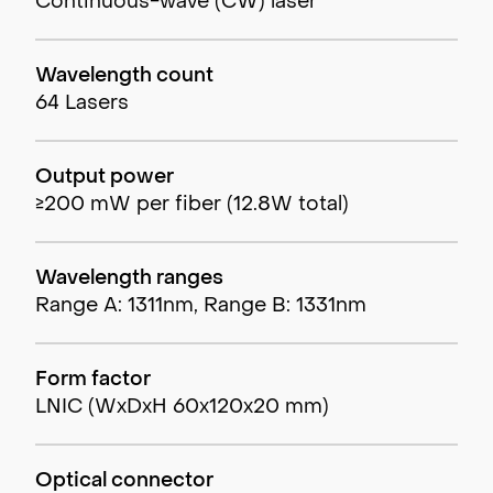
Continuous-wave (CW) laser
Wavelength count
64 Lasers
Output power
≥200 mW per fiber (12.8W total)
Wavelength ranges
Range A: 1311nm, Range B: 1331nm
Form factor
LNIC (WxDxH 60x120x20 mm)
Optical connector