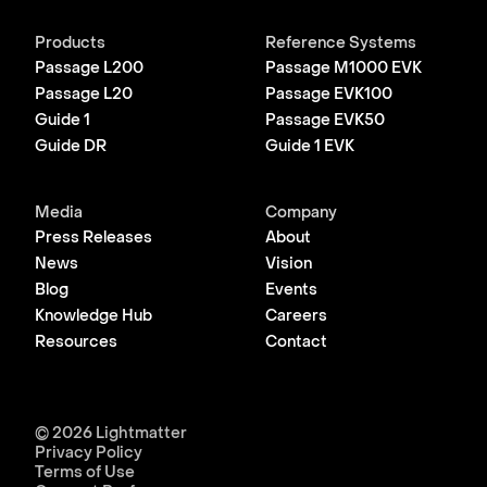
Products
Reference Systems
Passage L200
Passage M1000 EVK
Passage L20
Passage EVK100
Guide 1
Passage EVK50
Guide DR
Guide 1 EVK
Media
Company
Press Releases
About
News
Vision
Blog
Events
Knowledge Hub
Careers
Resources
Contact
© 2026 Lightmatter
Privacy Policy
Terms of Use