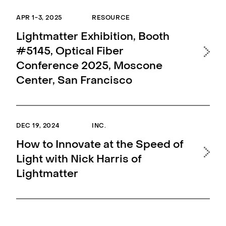
APR 1-3, 2025
RESOURCE
Lightmatter Exhibition, Booth
#5145, Optical Fiber
Conference 2025, Moscone
Center, San Francisco
DEC 19, 2024
INC.
How to Innovate at the Speed of
Light with Nick Harris of
Lightmatter