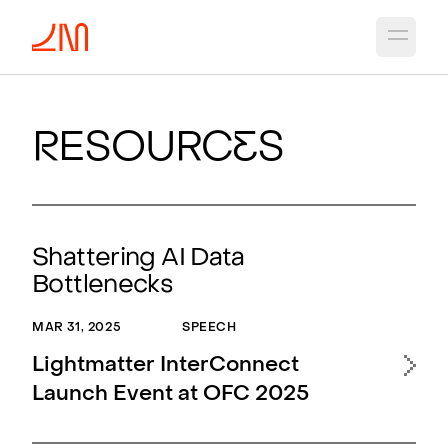
Open 
R
esourc
e
s
Shattering AI Data
Bottlenecks
MAR 31, 2025
SPEECH
Lightmatter InterConnect
Launch Event at OFC 2025