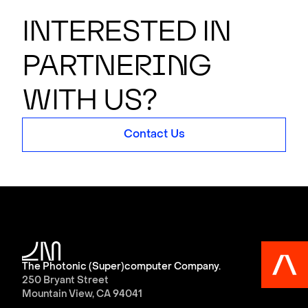
Interested in
partner
i
n
g
with us?
Contact Us
The Photonic (Super)computer Company.
250 Bryant Street
Mountain View, CA 94041