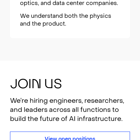
optics, and data center companies.
We understand both the physics
and the product.
Joi
n
U
s
We’re hiring engineers, researchers,
and leaders across all functions to
build the future of AI infrastructure.
View open positions