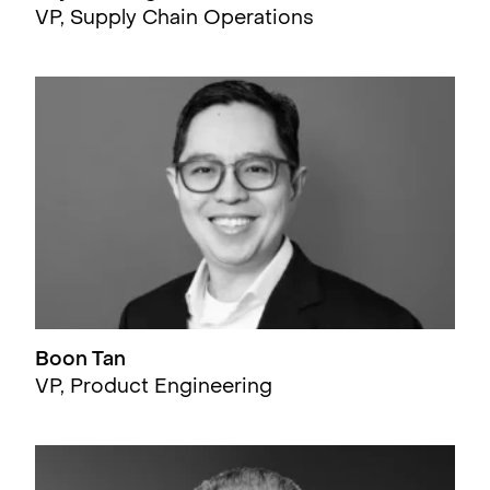
VP, Supply Chain Operations
Boon Tan
VP, Product Engineering