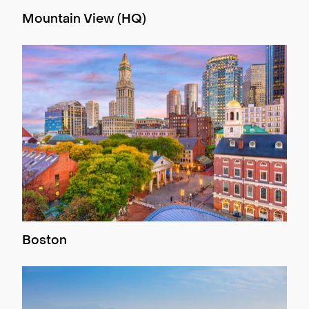
Mountain View (HQ)
Boston