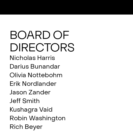
Board of
Directors
Nicholas Harris
Darius Bunandar
Olivia Nottebohm
Erik Nordlander
Jason Zander
Jeff Smith
Kushagra Vaid
Robin Washington
Rich Beyer