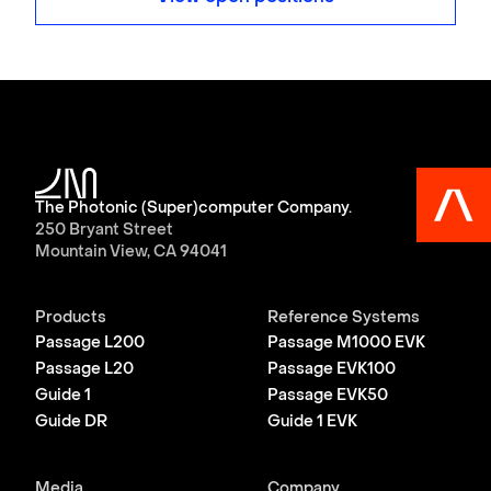
The Photonic (Super)computer Company.
250 Bryant Street
Mountain View, CA 94041
Products
Reference Systems
Passage L200
Passage M1000 EVK
Passage L20
Passage EVK100
Guide 1
Passage EVK50
Guide DR
Guide 1 EVK
Media
Company