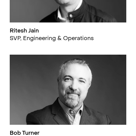
Ritesh Jain
SVP, Engineering & Operations
Bob Turner