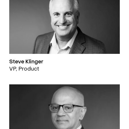
Steve Klinger
VP, Product