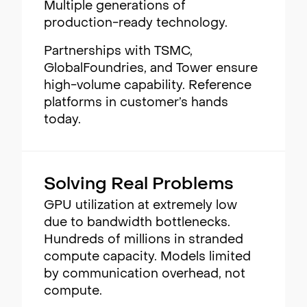
Multiple generations of
production-ready technology.
Partnerships with TSMC,
GlobalFoundries, and Tower ensure
high-volume capability. Reference
platforms in customer’s hands
today.
Solving Real Problems
GPU utilization at extremely low
due to bandwidth bottlenecks.
Hundreds of millions in stranded
compute capacity. Models limited
by communication overhead, not
compute.