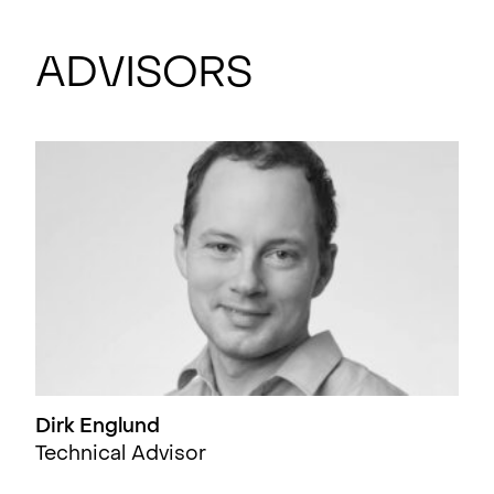
Advisors
Dirk Englund
Technical Advisor