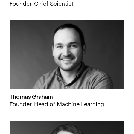
Founder, Chief Scientist
Thomas Graham
Founder, Head of Machine Learning