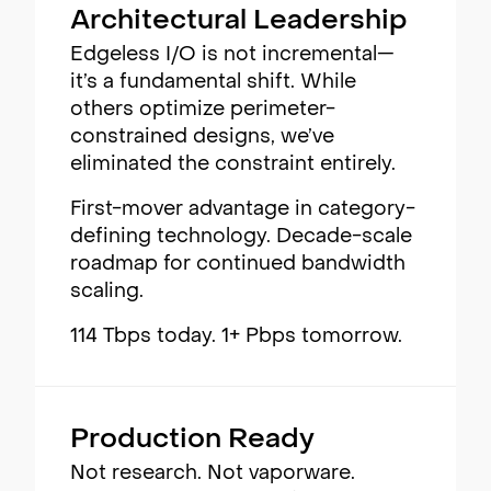
Architectural Leadership
Edgeless I/O is not incremental—
it’s a fundamental shift. While
others optimize perimeter-
constrained designs, we’ve
eliminated the constraint entirely.
First-mover advantage in category-
defining technology. Decade-scale
roadmap for continued bandwidth
scaling.
114 Tbps today. 1+ Pbps tomorrow.
Production Ready
Not research. Not vaporware.