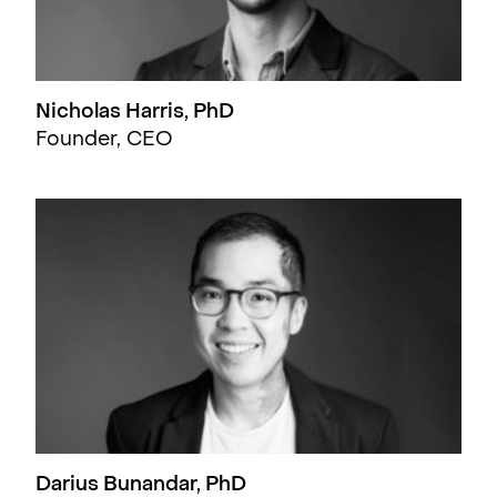
Nicholas Harris, PhD
Founder, CEO
Darius Bunandar, PhD