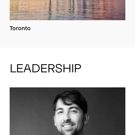
Toronto
Leadership