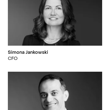
Simona Jankowski
CFO