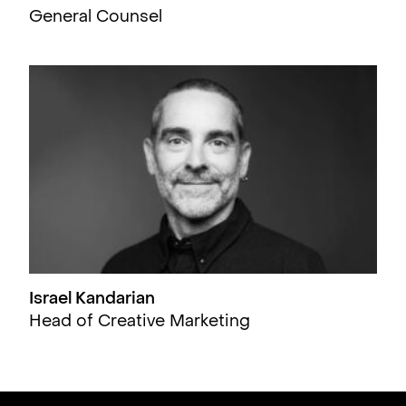
General Counsel
Israel Kandarian
Head of Creative Marketing