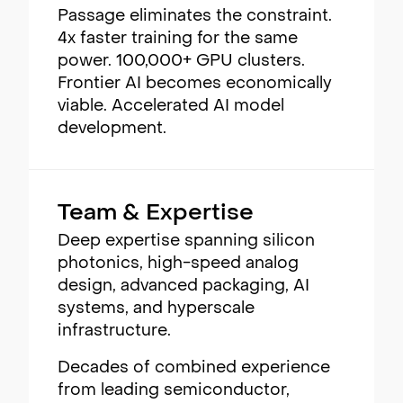
Passage eliminates the constraint.
4x faster training for the same
power. 100,000+ GPU clusters.
Frontier AI becomes economically
viable. Accelerated AI model
development.
Team & Expertise
Deep expertise spanning silicon
photonics, high-speed analog
design, advanced packaging, AI
systems, and hyperscale
infrastructure.
Decades of combined experience
from leading semiconductor,