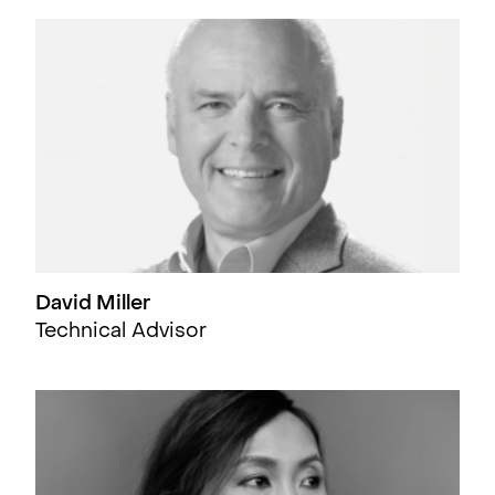
David Miller
Technical Advisor