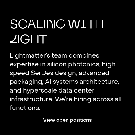
Scali
n
g
w
i
th
L
ight
Lightmatter’s team combines
expertise in silicon photonics, high-
speed SerDes design, advanced
packaging, AI systems architecture,
and hyperscale data center
infrastructure. We’re hiring across all
functions.
View open positions