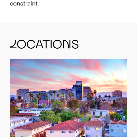
constraint.
L
ocatio
n
s