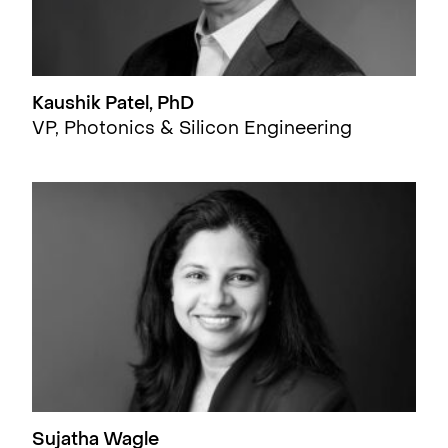
Kaushik Patel, PhD
VP, Photonics & Silicon Engineering
Sujatha Wagle