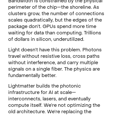
Bandwidth is constrained by the physical
perimeter of the chip—the shoreline. As
clusters grow, the number of connections
scales quadratically, but the edges of the
package don’t. GPUs spend more time
waiting for data than computing. Trillions
of dollars in silicon, underutilized.
Light doesn’t have this problem. Photons
travel without resistive loss, cross paths
without interference, and carry multiple
signals on a single fiber. The physics are
fundamentally better.
Lightmatter builds the photonic
infrastructure for AI at scale—
interconnects, lasers, and eventually
compute itself. We’re not optimizing the
old architecture. We’re replacing the