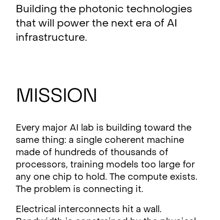
Building the photonic technologies
that will power the next era of AI
infrastructure.
Mission
Every major AI lab is building toward the
same thing: a single coherent machine
made of hundreds of thousands of
processors, training models too large for
any one chip to hold. The compute exists.
The problem is connecting it.
Electrical interconnects hit a wall.