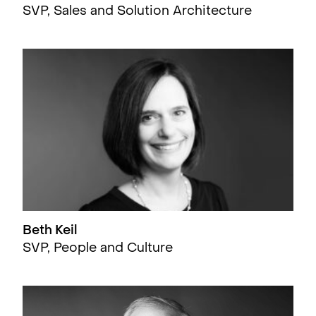
SVP, Sales and Solution Architecture
Beth Keil
SVP, People and Culture