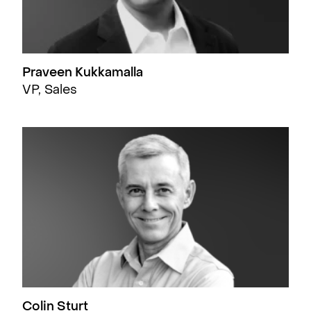
Praveen Kukkamalla
VP, Sales
Colin Sturt