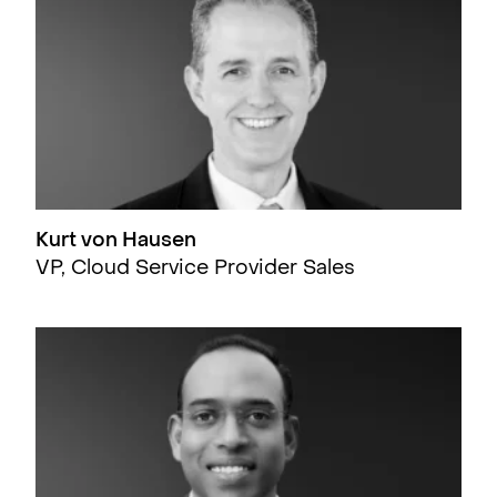
Kurt von Hausen
VP, Cloud Service Provider Sales