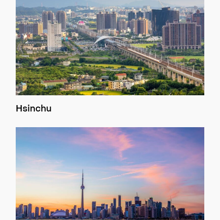
Hsinchu