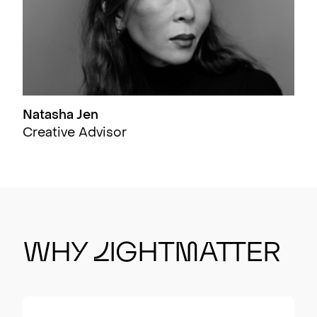
Natasha Jen
Creative Advisor
Wh
y
L
ight
m
atter