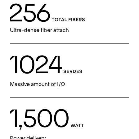
Ultra-dense fiber attach
Massive amount of I/O
Power delivery