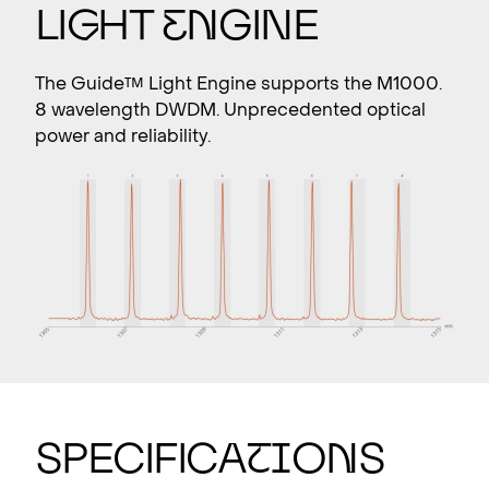
Li
g
ht
E
n
gine
The Guide™ Light Engine supports the M1000.
8 wavelength DWDM. Unprecedented optical
power and reliability.
SPECIFICA
T
I
O
N
S