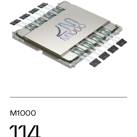
M1000