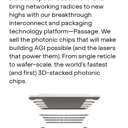
bring networking radices to new
highs with our breakthrough
interconnect and packaging
technology platform—Passage. We
sell the photonic chips that will make
building AGI possible (and the lasers
that power them). From single reticle
to wafer-scale, the world’s fastest
(and first) 3D-stacked photonic
chips.