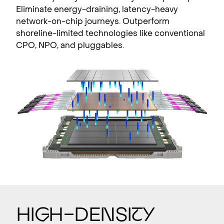
Eliminate energy-draining, latency-heavy
network-on-chip journeys. Outperform
shoreline-limited technologies like conventional
CPO, NPO, and pluggables.
Hi
g
h–Densi
t
y