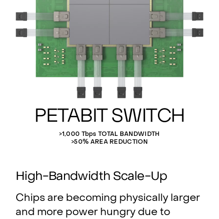
Petabit Switch
>1,000 Tbps TOTAL BANDWIDTH
>50% AREA REDUCTION
High-Bandwidth Scale-Up
Chips are becoming physically larger
and more power hungry due to