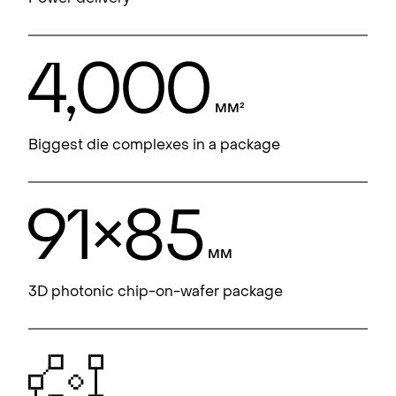
Biggest die complexes in a package
3D photonic chip-on-wafer package