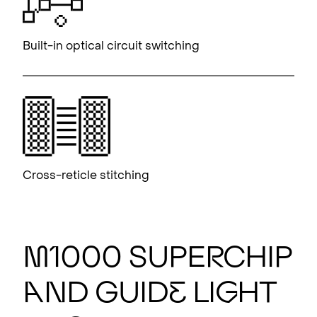
Built-in optical circuit switching
Cross-reticle stitching
M
1000 S
U
PE
R
CHIP
A
ND GUID
E
LI
G
HT