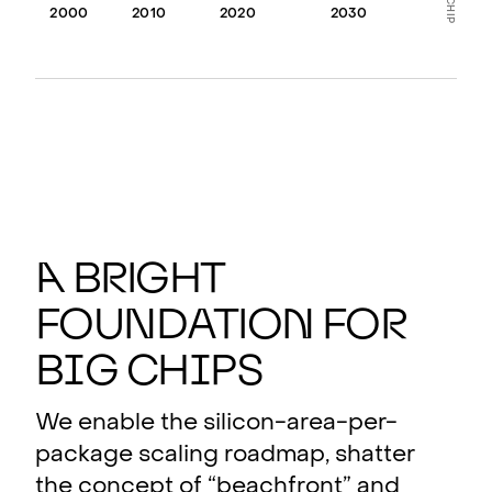
2000
2010
2020
2030
A
b
r
ight
found
a
tio
n
fo
r
b
i
g ch
i
ps
We enable the silicon-area-per-
package scaling roadmap, shatter
the concept of “beachfront” and