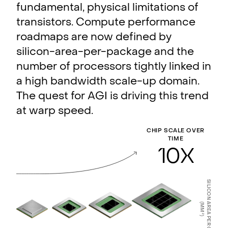
fundamental, physical limitations of
transistors. Compute performance
roadmaps are now defined by
silicon-area-per-package and the
number of processors tightly linked in
a high bandwidth scale-up domain.
The quest for AGI is driving this trend
at warp speed.
CHIP SCALE OVER
TIME
10
X
SILICON AREA PER CHIP
(MM
2
)