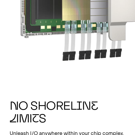
N
o shorel
i
n
e
l
imi
t
s
Unleash I/O anywhere within your chip complex.