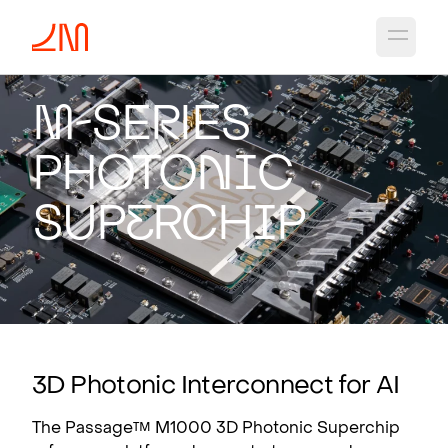
Open 
M
-Se
r
ies
Photo
n
i
c
Sup
e
rch
i
p
3D Photonic Interconnect for AI
The Passage™ M1000 3D Photonic Superchip