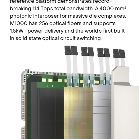
reference platform demonstrates record-
breaking 114 Tbps total bandwidth. A 4000 mm
2
photonic interposer for massive die complexes.
M1000 has 256 optical fibers and supports
1.5kW+ power delivery and the world’s first built-
in solid state optical circuit switching.