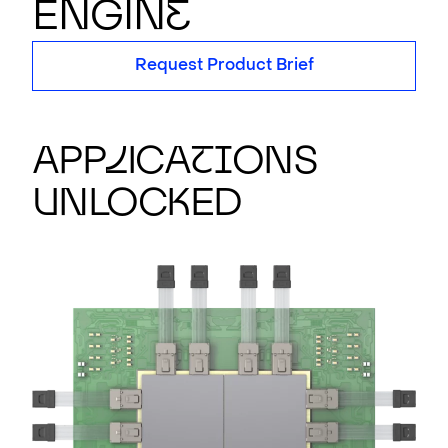
EN
G
IN
E
Request Product Brief
App
l
ica
t
i
ons
U
nloc
k
ed