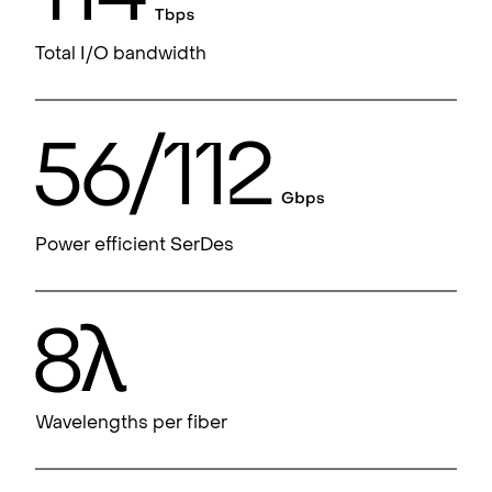
Total I/O bandwidth
Power efficient SerDes
Wavelengths per fiber