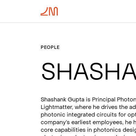
PEOPLE
Shasha
Shashank Gupta is Principal Photon
Lightmatter, where he drives the 
photonic integrated circuits for o
company’s earliest employees, he h
core capabilities in photonics desi