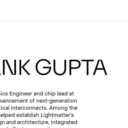
nk Gupta
ics Engineer and chip lead at
advancement of next-generation
ptical interconnects. Among the
elped establish Lightmatter’s
gn and architecture, integrated