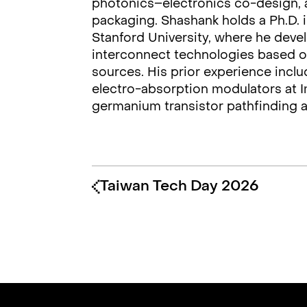
photonics–electronics co-design, a
packaging. Shashank holds a Ph.D. i
Stanford University, where he deve
interconnect technologies based o
sources. His prior experience inc
electro-absorption modulators at I
germanium transistor pathfinding a
Taiwan Tech Day 2026