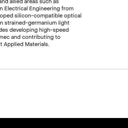
nd allied areas such as
n Electrical Engineering from
loped silicon-compatible optical
n strained-germanium light
ludes developing high-speed
mec and contributing to
t Applied Materials.