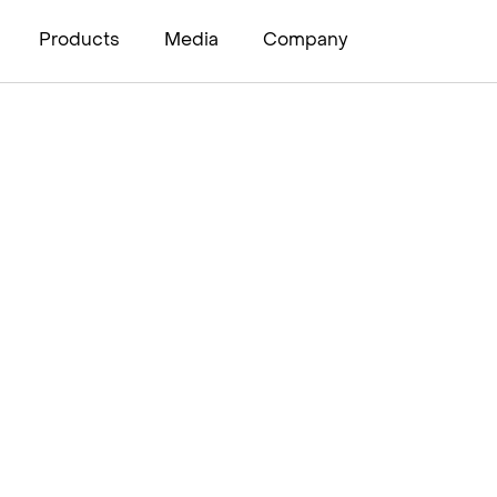
Products
Media
Company