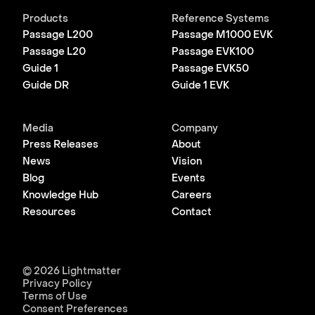
Products
Reference Systems
Passage L200
Passage M1000 EVK
Passage L20
Passage EVK100
Guide 1
Passage EVK50
Guide DR
Guide 1 EVK
Media
Company
Press Releases
About
News
Vision
Blog
Events
Knowledge Hub
Careers
Resources
Contact
© 2026 Lightmatter
Privacy Policy
Terms of Use
Consent Preferences