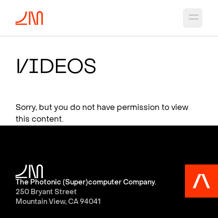
Open 
V
i
deos
Sorry, but you do not have permission to view
this content.
The Photonic (Super)computer Company.
250 Bryant Street
Mountain View, CA 94041