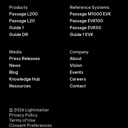
Products
Reference Systems
Passage L200
Passage M1000 EVK
Passage L20
Passage EVK100
Guide 1
Passage EVK50
Guide DR
Guide 1 EVK
Media
Company
Press Releases
About
News
Vision
Blog
Events
Knowledge Hub
Careers
Resources
Contact
© 2026 Lightmatter
Privacy Policy
Terms of Use
Consent Preferences