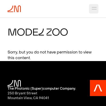
Open 
Mode
l
Z
oo
Sorry, but you do not have permission to view
this content.
The Photonic (Super)computer Company.
250 Bryant Street
Mountain View, CA 94041