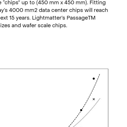
e “chips” up to (450 mm x 450 mm). Fitting
oday’s 4000 mm2 data center chips will reach
ext 15 years. Lightmatter’s PassageTM
izes and wafer scale chips.