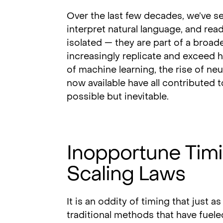
Over the last few decades, we’ve 
interpret natural language, and rea
isolated — they are part of a bro
increasingly replicate and exceed 
of machine learning, the rise of ne
now available have all contributed t
possible but inevitable.
Inopportune Tim
Scaling Laws
It is an oddity of timing that just a
traditional methods that have fuele