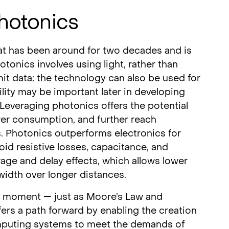
hotonics
at has been around for two decades and is
tonics involves using light, rather than
nsmit data; the technology can also be used for
lity may be important later in developing
everaging photonics offers the potential
er consumption, and further reach
s. Photonics outperforms electronics for
id resistive losses, capacitance, and
age and delay effects, which allows lower
width over longer distances.
l moment — just as Moore’s Law and
ffers a path forward by enabling the creation
omputing systems to meet the demands of