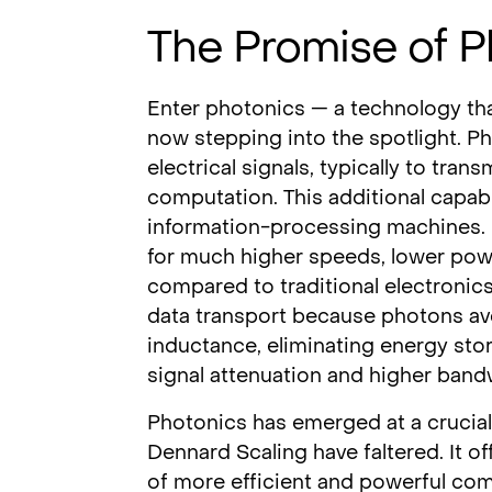
The Promise of P
Enter photonics — a technology th
now stepping into the spotlight. Pho
electrical signals, typically to tra
computation. This additional capabi
information-processing machines. L
for much higher speeds, lower pow
compared to traditional electronic
data transport because photons avo
inductance, eliminating energy stor
signal attenuation and higher band
Photonics has emerged at a crucia
Dennard Scaling have faltered. It o
of more efficient and powerful c