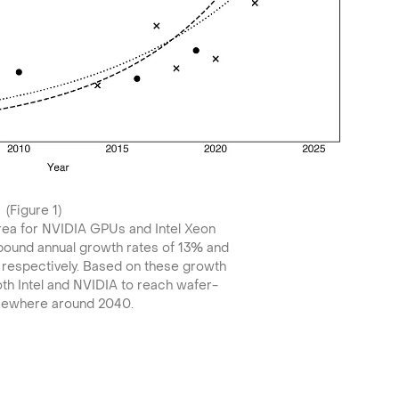
(Figure 1)
area for NVIDIA GPUs and Intel Xeon
pound annual growth rates of 13% and
, respectively. Based on these growth
th Intel and NVIDIA to reach wafer-
mewhere around 2040.