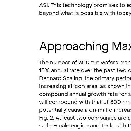
ASI. This technology promises to e
beyond what is possible with today
Approaching Ma
The number of 300mm wafers manuf
15% annual rate over the past two 
Dennard Scaling, the primary perfo
increasing silicon area, as shown in 
compound annual growth rate for si
will compound with that of 300 mm 
potentially cause a dramatic increa
Fig. 2. At least two companies are a
wafer-scale engine and Tesla with D