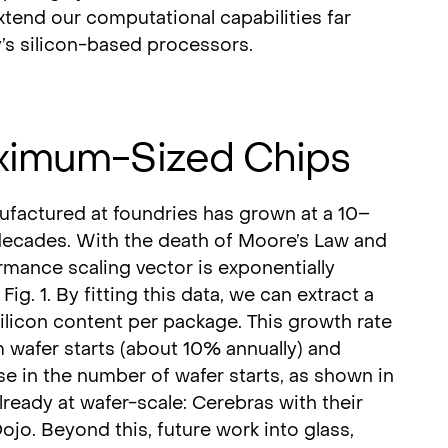
xtend our computational capabilities far
’s silicon-based processors.
ximum-Sized Chips
actured at foundries has grown at a 10–
decades. With the death of Moore’s Law and
rmance scaling vector is exponentially
Fig. 1. By fitting this data, we can extract a
licon content per package. This growth rate
wafer starts (about 10% annually) and
se in the number of wafer starts, as shown in
lready at wafer-scale: Cerebras with their
ojo. Beyond this, future work into glass,