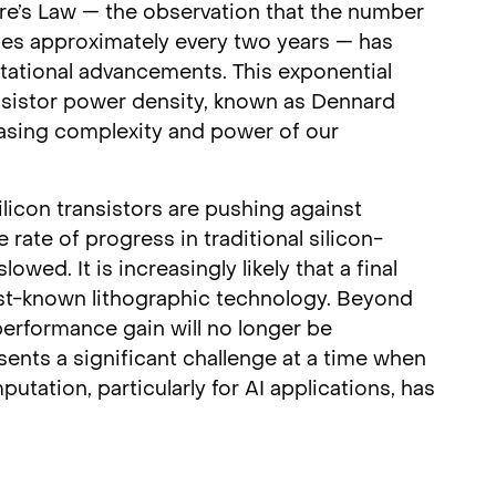
ore’s Law — the observation that the number
les approximately every two years — has
tational advancements. This exponential
nsistor power density, known as Dennard
easing complexity and power of our
licon transistors are pushing against
 rate of progress in traditional silicon-
wed. It is increasingly likely that a final
est-known lithographic technology. Beyond
erformance gain will no longer be
nts a significant challenge at a time when
ation, particularly for AI applications, has