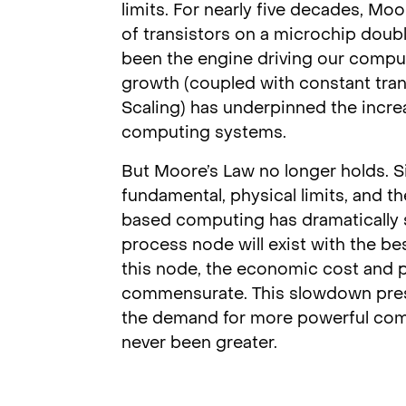
limits. For nearly five decades, Mo
of transistors on a microchip doub
been the engine driving our compu
growth (coupled with constant tra
Scaling) has underpinned the incr
computing systems.
But Moore’s Law no longer holds. Si
fundamental, physical limits, and the
based computing has dramatically slo
process node will exist with the b
this node, the economic cost and p
commensurate. This slowdown prese
the demand for more powerful comput
never been greater.