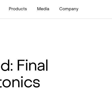
Products
Media
Company
d: Final
tonics