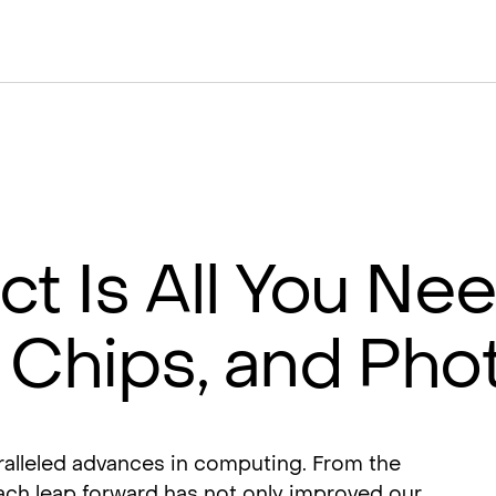
t Is All You Nee
 Chips, and Pho
ralleled advances in computing. From the
ch leap forward has not only improved our