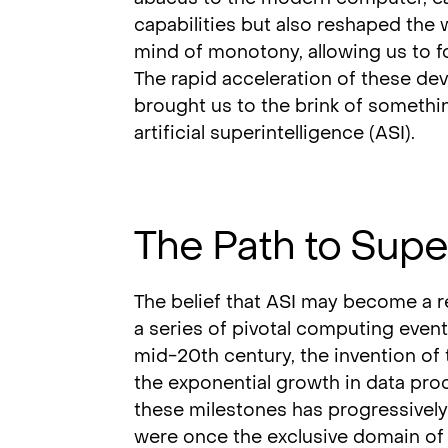
capabilities but also reshaped the 
mind of monotony, allowing us to f
The rapid acceleration of these d
brought us to the brink of somethin
artificial superintelligence (ASI).
The Path to Supe
The belief that ASI may become a re
a series of pivotal computing event
mid-20th century, the invention of t
the exponential growth in data proc
these milestones has progressively
were once the exclusive domain of