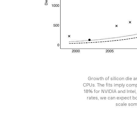
Growth of silicon die 
CPUs. The fits imply com
18% for NVIDIA and Intel
rates, we can expect bo
scale so