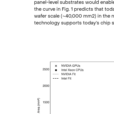
panel-level substrates would enabl
the curve in Fig. 1 predicts that t
wafer scale (~40,000 mm2) in the n
technology supports today’s chip s