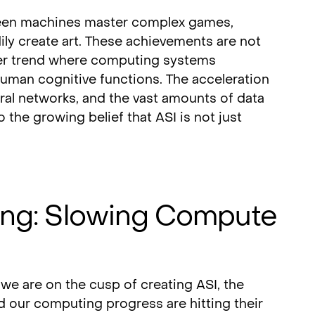
seen machines master complex games,
dily create art. These achievements are not
ader trend where computing systems
human cognitive functions. The acceleration
ural networks, and the vast amounts of data
o the growing belief that ASI is not just
ing: Slowing Compute
s we are on the cusp of creating ASI, the
d our computing progress are hitting their