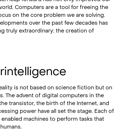
world. Computers are a tool for freeing the
ocus on the core problem we are solving.
evelopments over the past few decades has
g truly extraordinary: the creation of
rintelligence
ality is not based on science fiction but on
s. The advent of digital computers in the
he transistor, the birth of the Internet, and
essing power have all set the stage. Each of
 enabled machines to perform tasks that
 humans.