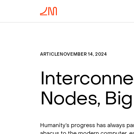
ARTICLE
NOVEMBER 14, 2024
Interconnec
Nodes, Big
Humanity’s progress has always pa
abacus to the modern computer, ea